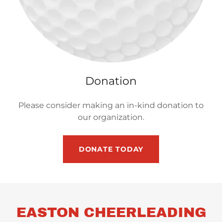
Donation
Please consider making an in-kind donation to
our organization.
DONATE TODAY
EASTON CHEERLEADING