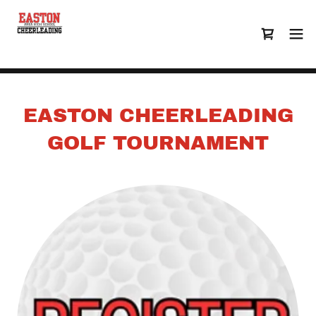
EASTON CHEERLEADING
GOLF TOURNAMENT