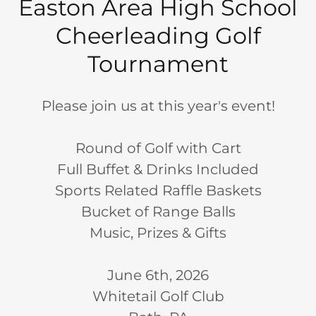
Easton Area High School
Cheerleading Golf
Tournament
Please join us at this year's event!
Round of Golf with Cart
Full Buffet & Drinks Included
Sports Related Raffle Baskets
Bucket of Range Balls
Music, Prizes & Gifts
June 6th, 2026
Whitetail Golf Club