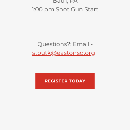
Bath, PA
1:00 pm Shot Gun Start
Questions?: Email -
stoutk@eastonsd.org
REGISTER TODAY