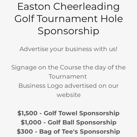
Easton Cheerleading
Golf Tournament Hole
Sponsorship
Advertise your business with us!
Signage on the Course the day of the
Tournament
Business Logo advertised on our
website
$1,500 - Golf Towel Sponsorship
$1,000 - Golf Ball Sponsorship
$300 - Bag of Tee's Sponsorship