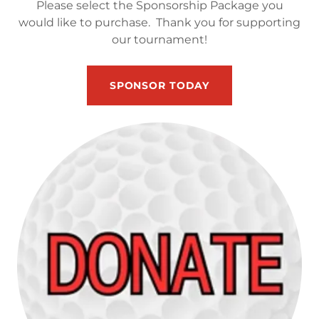
Please select the Sponsorship Package you
would like to purchase. Thank you for supporting
our tournament!
SPONSOR TODAY