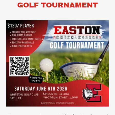
GOLF TOURNAMENT