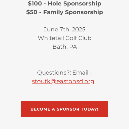
$100 - Hole Sponsorship
$50 - Family Sponsorship
June 7th, 2025
Whitetail Golf Club
Bath, PA
Questions?: Email -
stoutk@eastonsd.org
BECOME A SPONSOR TODAY!