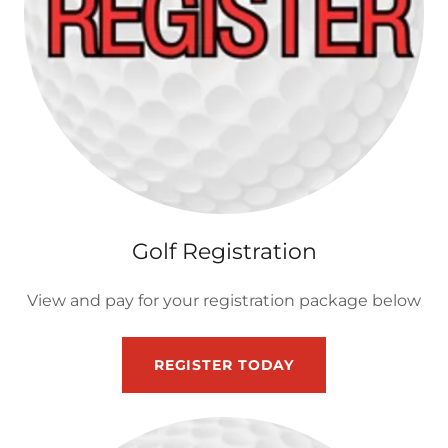
Golf Registration
View and pay for your registration package below
REGISTER TODAY