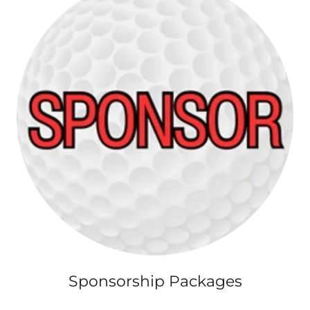
Sponsorship Packages